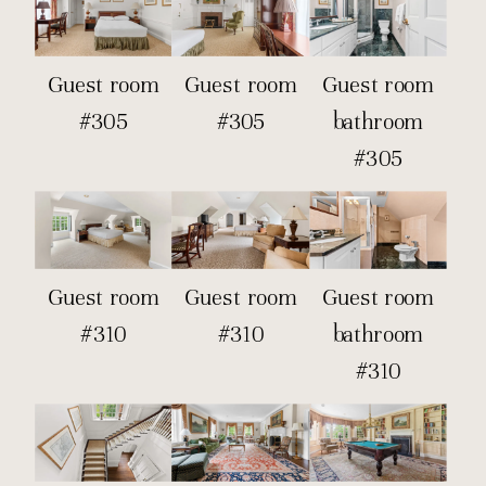
Guest room
Guest room
Guest room
#305
#305
bathroom
#305
Guest room
Guest room
Guest room
#310
#310
bathroom
#310