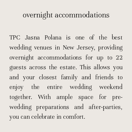
overnight accommodations
TPC Jasna Polana is one of the best
wedding venues in New Jersey, providing
overnight accommodations for up to 22
guests across the estate. This allows you
and your closest family and friends to
enjoy the entire wedding weekend
together. With ample space for pre-
wedding preparations and after-parties,
you can celebrate in comfort.