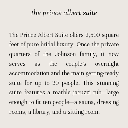
the prince albert suite
The Prince Albert Suite
offers 2,500 square
feet of pure bridal luxury. Once the private
quarters of the Johnson family, it now
serves as the couple’s overnight
accommodation and the main getting-ready
suite for up to 20 people. This stunning
suite features a marble jacuzzi tub—large
enough to fit ten people—a sauna, dressing
rooms, a library, and a sitting room.