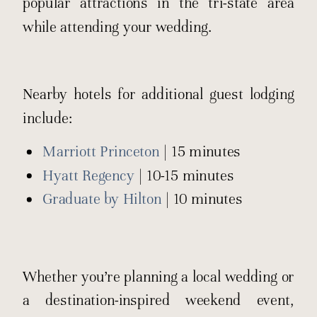
popular attractions in the tri-state area
while attending your wedding.
Nearby hotels for additional guest lodging
include:
Marriott Princeton
| 15 minutes
Hyatt Regency
| 10-15 minutes
Graduate by Hilton
| 10 minutes
Whether you’re planning a local wedding or
a destination-inspired weekend event,