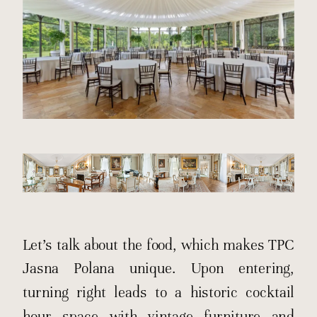
Let’s talk about the food, which makes TPC
Jasna Polana unique. Upon entering,
turning right leads to a historic cocktail
hour space with vintage furniture and