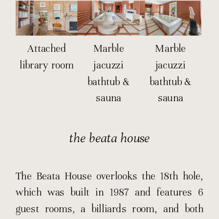
Attached
Marble
Marble
library room
jacuzzi
jacuzzi
bathtub &
bathtub &
sauna
sauna
the beata house
The Beata House overlooks the 18th hole,
which was built in 1987 and features 6
guest rooms, a billiards room, and both