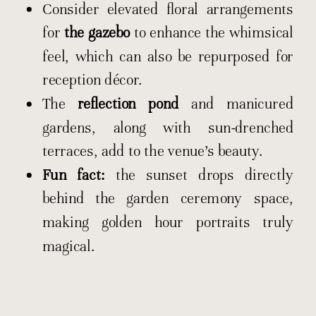
Consider elevated floral arrangements
for
the gazebo
to enhance the whimsical
feel, which can also be repurposed for
reception décor.
The
reflection pond
and manicured
gardens, along with sun-drenched
terraces, add to the venue’s beauty.
Fun fact:
the sunset drops directly
behind the garden ceremony space,
making golden hour portraits truly
magical.