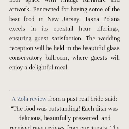
artwork. Renowned for having some of the
best food in New Jersey, Jasna Polana
excels in its cocktail hour offerings,
ensuring guest satisfaction. The wedding
reception will be held in the beautiful glass
conservatory ballroom, where guests will
enjoy a delightful meal.
A Zola review
from a past real bride said:
“The food was outstanding! Each dish was
delicious, beautifully presented, and
received rave reviews from our guests. The