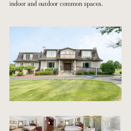
indoor and outdoor common spaces.