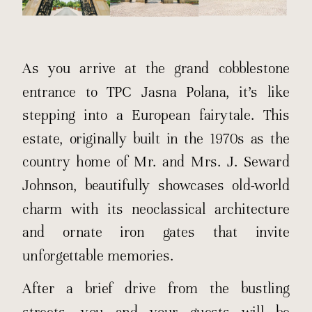
As you arrive at the grand cobblestone
entrance to TPC Jasna Polana, it’s like
stepping into a European fairytale. This
estate, originally built in the 1970s as the
country home of Mr. and Mrs. J. Seward
Johnson, beautifully showcases old-world
charm with its neoclassical architecture
and ornate iron gates that invite
unforgettable memories.
After a brief drive from the bustling
streets, you and your guests will be