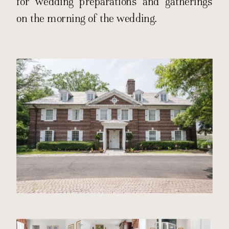
for wedding preparations and gatherings
on the morning of the wedding.