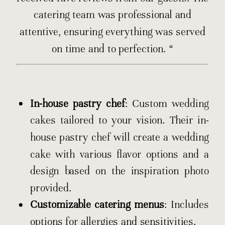
catering team was professional and
attentive, ensuring everything was served
on time and to perfection. “
In-house pastry chef
: Custom wedding
cakes tailored to your vision. Their in-
house pastry chef will create a wedding
cake with various flavor options and a
design based on the inspiration photo
provided.
Customizable catering menus
: Includes
options for allergies and sensitivities.