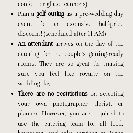
confetti or glitter cannons).
Plan a
golf outing
as a pre-wedding day
event for an exclusive half-price
discount! (scheduled after 11 AM)
An attendant
arrives on the day of the
catering for the couple’s getting-ready
rooms. They are so great for making
sure you feel like royalty on the
wedding day.
There are no restrictions
on selecting
your own photographer, florist, or
planner. However, you are required to
use the catering team for all food,