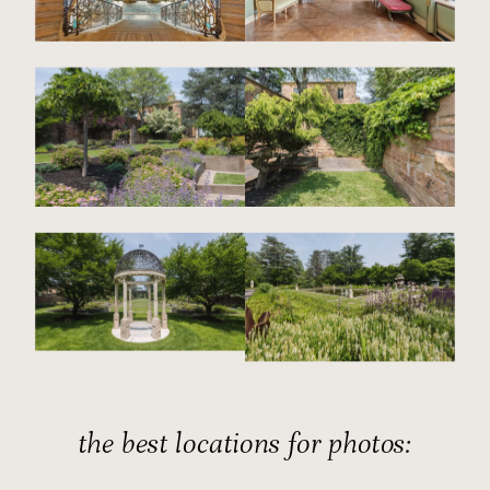
the best locations for photos: