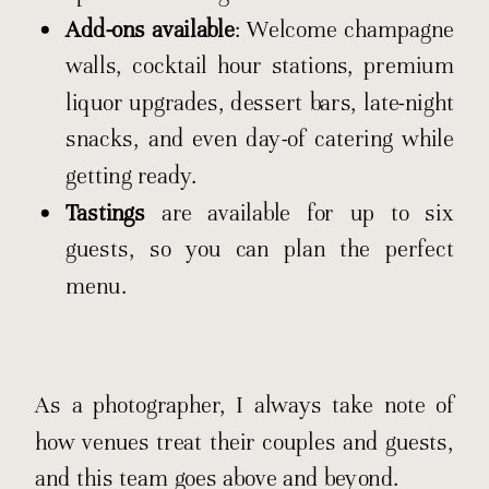
Add-ons available
: Welcome champagne
walls, cocktail hour stations, premium
liquor upgrades, dessert bars, late-night
snacks, and even day-of catering while
getting ready.
Tastings
are available for up to six
guests, so you can plan the perfect
menu.
As a photographer, I always take note of
how venues treat their couples and guests,
and this team goes above and beyond.