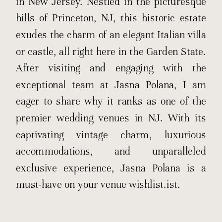
in New Jersey. Nestled in the picturesque
hills of Princeton, NJ, this historic estate
exudes the charm of an elegant Italian villa
or castle, all right here in the Garden State.
After visiting and engaging with the
exceptional team at Jasna Polana, I am
eager to share why it ranks as one of the
premier wedding venues in NJ. With its
captivating vintage charm, luxurious
accommodations, and unparalleled
exclusive experience, Jasna Polana is a
must-have on your venue wishlist.ist.