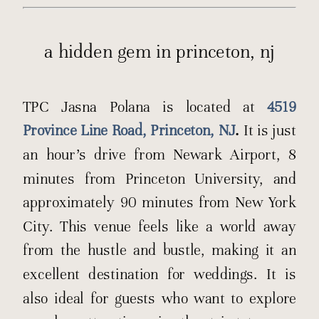
a hidden gem in princeton, nj
TPC Jasna Polana is located at
4519
Province Line Road, Princeton, NJ
.
It is just
an hour’s drive from Newark Airport, 8
minutes from Princeton University, and
approximately 90 minutes from New York
City. This venue feels like a world away
from the hustle and bustle, making it an
excellent destination for weddings. It is
also ideal for guests who want to explore