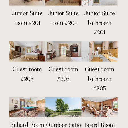
Junior Suite
Junior Suite
Junior Suite
room #201
room #201
bathroom
#201
Guest room
Guest room
Guest room
#205
#205
bathroom
#205
Billiard Room
Outdoor patio
Board Room