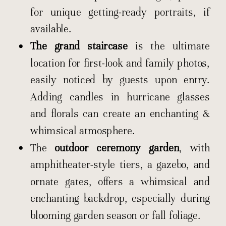
for unique getting-ready portraits, if
available.
The grand staircase
is the ultimate
location for first-look and family photos,
easily noticed by guests upon entry.
Adding candles in hurricane glasses
and florals can create an enchanting &
whimsical atmosphere.
The
outdoor ceremony garden
, with
amphitheater-style tiers, a gazebo, and
ornate gates, offers a whimsical and
enchanting backdrop, especially during
blooming garden season or fall foliage.