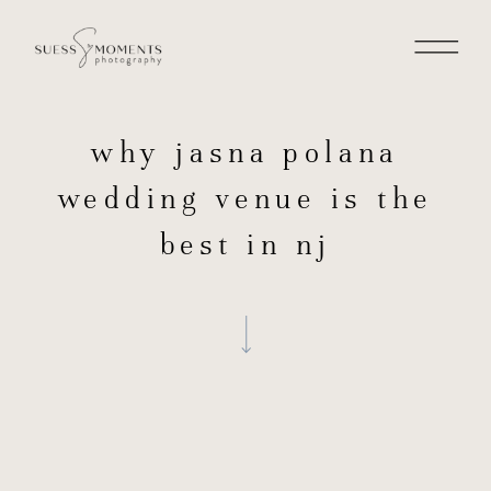
why jasna polana
wedding venue is the
best in nj