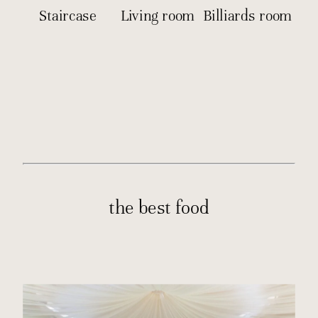
Staircase
Living room
Billiards room
the best food