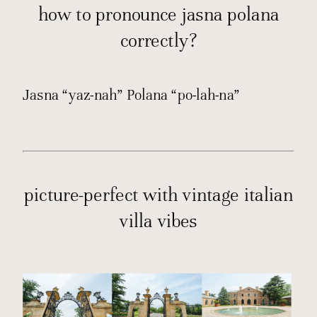
how to pronounce jasna polana
correctly?
Jasna “yaz-nah” Polana “po-lah-na”
picture-perfect with vintage italian
villa vibes