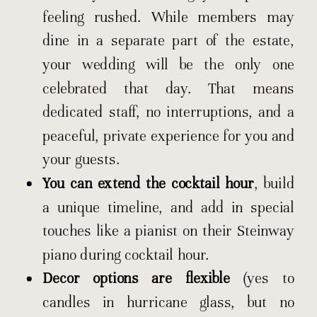
feeling rushed. While members may
dine in a separate part of the estate,
your wedding will be the only one
celebrated that day. That means
dedicated staff, no interruptions, and a
peaceful, private experience for you and
your guests.
You can extend the cocktail hour
, build
a unique timeline, and add in special
touches like a pianist on their Steinway
piano during cocktail hour.
Decor options are flexible
(yes to
candles in hurricane glass, but no