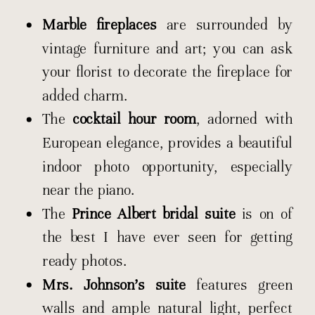
Marble fireplaces
are surrounded by
vintage furniture and art; you can ask
your florist to decorate the fireplace for
added charm.
The
cocktail hour room
, adorned with
European elegance, provides a beautiful
indoor photo opportunity, especially
near the piano.
The
Prince Albert bridal suite
is on of
the best I have ever seen for getting
ready photos.
Mrs. Johnson’s suite
features green
walls and ample natural light, perfect