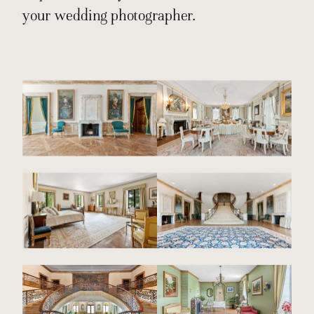
your wedding photographer.