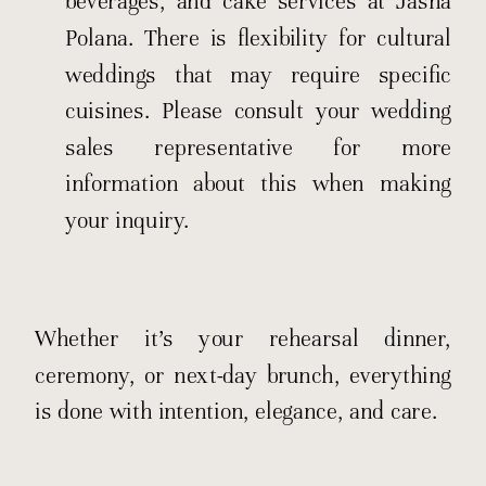
beverages, and cake services at Jasna
Polana. There is flexibility for cultural
weddings that may require specific
cuisines. Please consult your wedding
sales representative for more
information about this when making
your inquiry.
Whether it’s your rehearsal dinner,
ceremony, or next-day brunch, everything
is done with intention, elegance, and care.