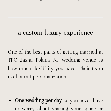
a custom luxury experience
One of the best parts of getting married at
TPC Jasna Polana NJ wedding venue is
how much flexibility you have. Their team
is all about personalization.
One wedding per day
so you never have
to worry about sharing your space or