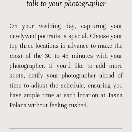
talk to your photographer
On your wedding day, capturing your
newlywed portraits is special. Choose your
top three locations in advance to make the
most of the 30 to 45 minutes with your
photographer. If you’d like to add more
spots, notify your photographer ahead of
time to adjust the schedule, ensuring you
have ample time at each location at Jasna
Polana without feeling rushed.