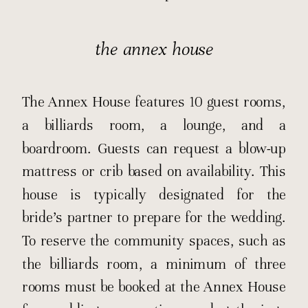
the annex house
The Annex House features 10 guest rooms,
a billiards room, a lounge, and a
boardroom. Guests can request a blow-up
mattress or crib based on availability. This
house is typically designated for the
bride’s partner to prepare for the wedding.
To reserve the community spaces, such as
the billiards room, a minimum of three
rooms must be booked at the Annex House