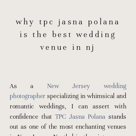
why tpc jasna polana
is the best wedding
venue in nj
As a
New Jersey wedding
photographer
specializing in whimsical and
romantic weddings, I can assert with
confidence that
TPC Jasna Polana
stands
out as one of the most enchanting venues