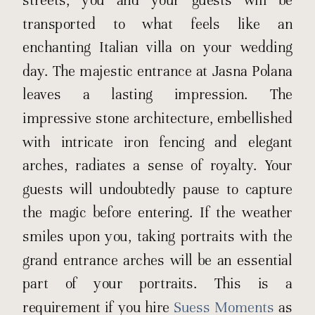
transported to what feels like an
enchanting Italian villa on your wedding
day. The majestic entrance at Jasna Polana
leaves a lasting impression. The
impressive stone architecture, embellished
with intricate iron fencing and elegant
arches, radiates a sense of royalty. Your
guests will undoubtedly pause to capture
the magic before entering. If the weather
smiles upon you, taking portraits with the
grand entrance arches will be an essential
part of your portraits. This is a
requirement if you hire
Suess Moments
as