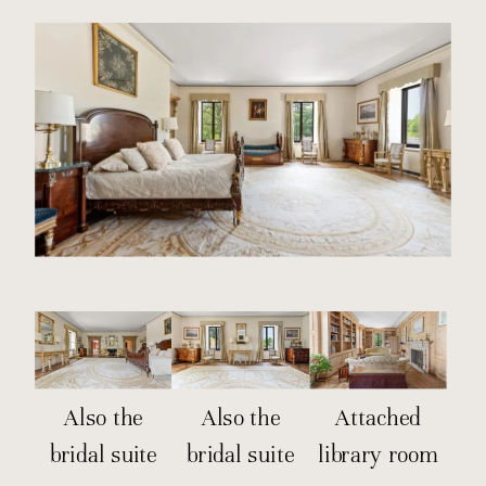
Also the
Also the
Attached
bridal suite
bridal suite
library room