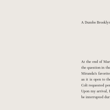
A Dumbo Brooklyn p
At the end of Mar
the question in th
Miranda’s favorite
as it is open to t
Colt requested per
Upon my arrival, 
be interrupted dur