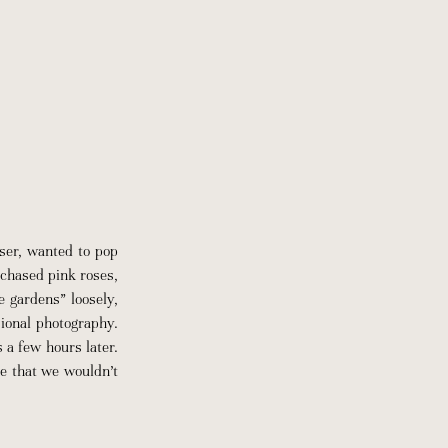
ser, wanted to pop
chased pink roses,
e gardens” loosely,
sional photography.
 a few hours later.
e that we wouldn’t