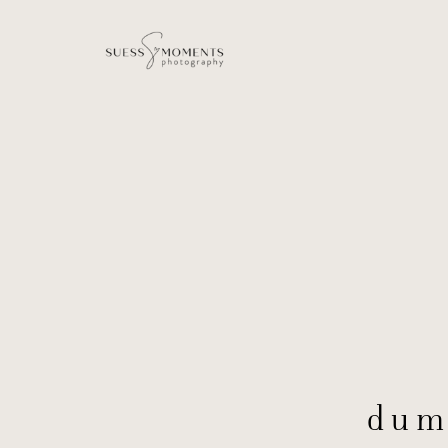
dum
dum