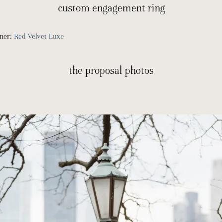
custom engagement ring
gner:
Red Velvet Luxe
the proposal photos