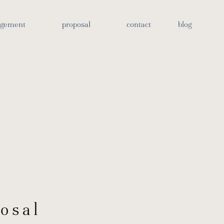
otos
agement
proposal
contact
blog
osal