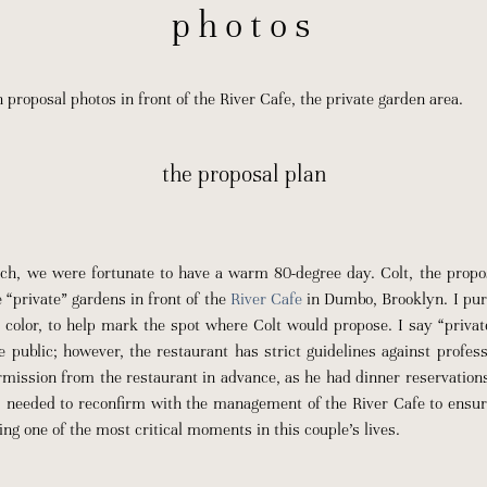
photos
roposal photos in front of the River Cafe, the private garden area.
the proposal plan
ch, we were fortunate to have a warm 80-degree day. Colt, the propo
e “private” gardens in front of the
River Cafe
in Dumbo, Brooklyn. I pur
 color, to help mark the spot where Colt would propose. I say “privat
he public; however, the restaurant has strict guidelines against profes
mission from the restaurant in advance, as he had dinner reservations
I needed to reconfirm with the management of the River Cafe to ensur
ing one of the most critical moments in this couple’s lives.