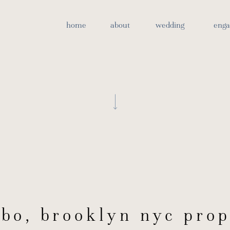
bo brooklyn proposal ph
home
about
wedding
eng
bo, brooklyn nyc prop