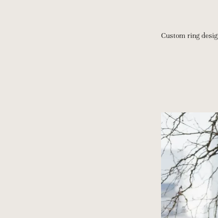
Custom ring desi