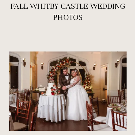
FALL WHITBY CASTLE WEDDING
PHOTOS