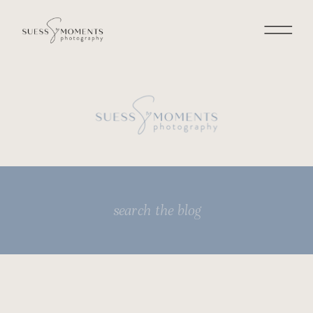
Search
for: