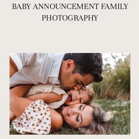
BABY ANNOUNCEMENT FAMILY
PHOTOGRAPHY