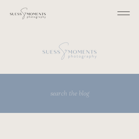
Search
for: