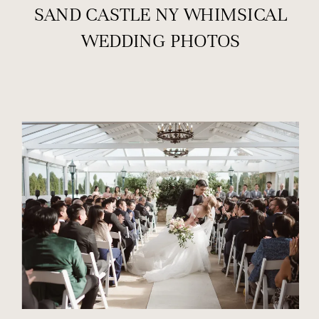
SAND CASTLE NY WHIMSICAL
WEDDING PHOTOS