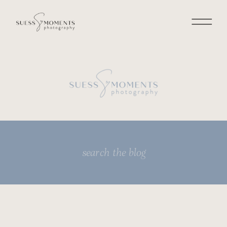
Search
for: