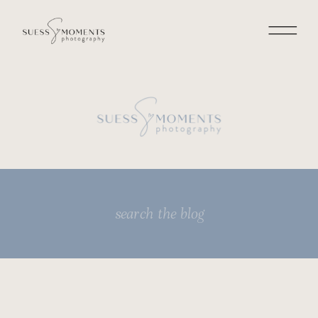
Search
for: