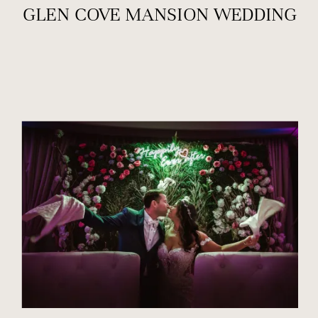
GLEN COVE MANSION WEDDING