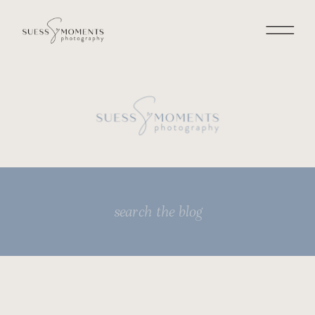
Search
for: