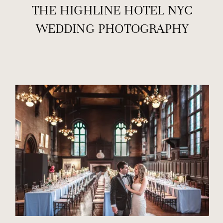
THE HIGHLINE HOTEL NYC
WEDDING PHOTOGRAPHY